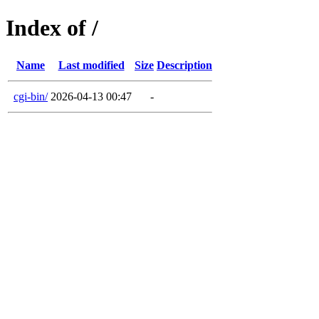
Index of /
Name
Last modified
Size
Description
cgi-bin/
2026-04-13 00:47
-