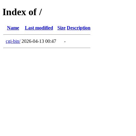
Index of /
Name
Last modified
Size
Description
cgi-bin/
2026-04-13 00:47
-