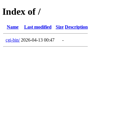
Index of /
Name
Last modified
Size
Description
cgi-bin/
2026-04-13 00:47
-